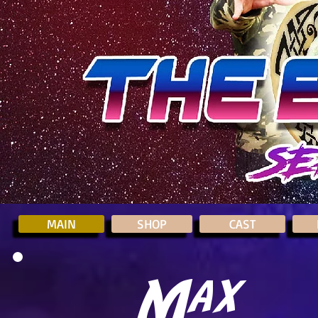
MAIN
SHOP
CAST
Max