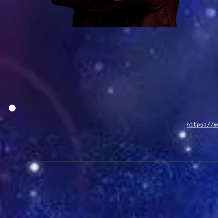
https://w