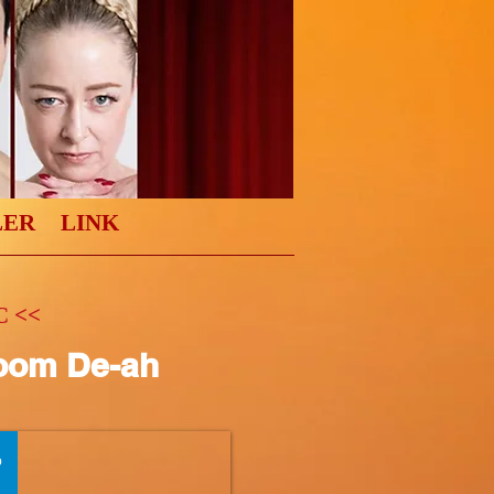
LER
LINK
 <<
oom De-ah
0