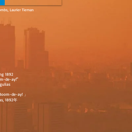
mbs, Laurier Tiernan
ong 1892
om-de-ay!"
gulias
oom-de-ay! 」
as, 1892年