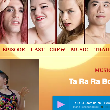
EPISODE
CAST
CREW
MUSIC
TRAI
MUSIC
Ta Ra Ra B
Ta Ra Ra Boom De-ah
00:0
Maria Papadopoulou