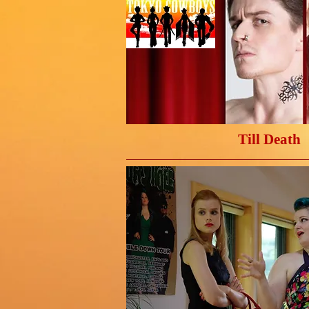
Till Death