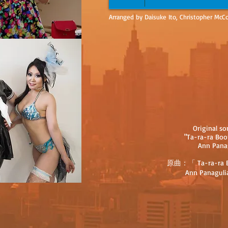
Arranged by Daisuke Ito, Christopher McCo
Original s
"Ta-ra-ra Bo
Ann Pana
原曲：「 Ta-ra-ra B
Ann Panaguli