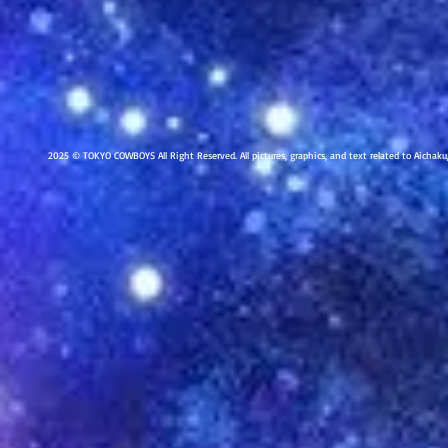
2025 © TOKYO COWBOYS All Right Reserved. All pictures, graphics, and text related to Aichak