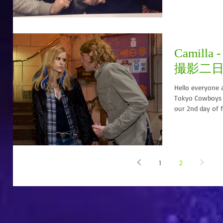
Camilla -
撮影二
Hello everyone 
Tokyo Cowboys 
our 2nd day of f
1
2