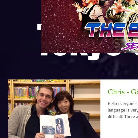
Tokyo
Chris - G
Hello everyone! Chris here.
language is very
difficult! There a